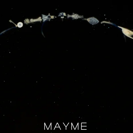
Mayme