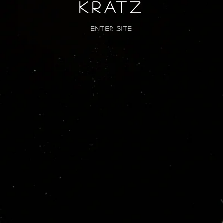
kratz
Enter Site