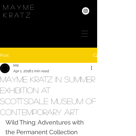
Mayme
kRATZ
Post
MK
Apr 1, 2018
1 min read
Mayme Kratz in summer
exhibition at
Scottsdale Museum of
Contemporary Art
Wild Thing: Adventures with 
the Permanent Collection