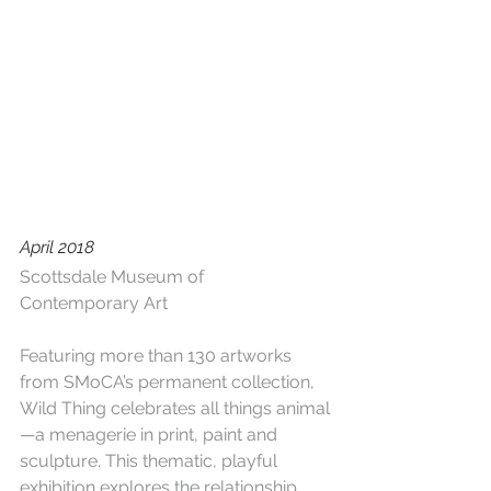
April 2018
Scottsdale Museum of 
Contemporary Art
Featuring more than 130 artworks 
from SMoCA’s permanent collection, 
Wild Thing celebrates all things animal
—a menagerie in print, paint and 
sculpture. This thematic, playful 
exhibition explores the relationship 