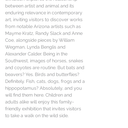
between artist and animal and its 
enduring relevance in contemporary 
art, inviting visitors to discover works 
from notable Arizona artists such as 
Mayme Kratz, Randy Slack and Anne 
Coe, alongside pieces by William 
Wegman, Lynda Benglis and 
Alexander Calder. Being in the 
Southwest, images of horses, snakes 
and coyotes are routine. But bats and 
beavers? Yes. Birds and butterflies? 
Definitely. Fish, cats, dogs, frogs and a 
hippopotamus? Absolutely, and you 
will find them here. Children and 
adults alike will enjoy this family-
friendly exhibition that invites visitors 
to take a walk on the wild side.